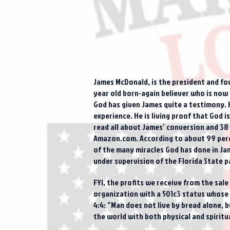
James McDonald, is the president and fo
year old born-again believer who is now 3
God has given James quite a testimony. 
experience. He is living proof that God 
read all about James’ conversion and 38 
Amazon.com. According to about 99 perce
of the many miracles God has done in Jam
under supervision of the Florida State p
FYI, the profits we receive from the sal
organization with a 501c3 status whose p
4:4: “Man does not live by bread alone,
the world with both physical and spiritu