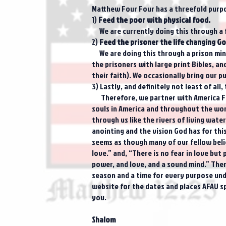
Matthew Four Four has a threefold purp
1)
Feed the poor with physical food.
We are currently doing this through a 
2)
Feed the prisoner the life changing Go
We are doing this through a prison minis
the prisoners with large print Bibles, a
their faith). We occasionally bring our p
3) Lastly, and definitely not least of all
Therefore, we partner with America For 
souls in America and throughout the worl
through us like the rivers of living wat
anointing and the vision God has for thi
seems as though many of our fellow believ
love.” and, “There is no fear in love but
power, and love, and a sound mind.” There
season and a time for every purpose unde
website for the dates and places AFAU sp
you.
Shalom