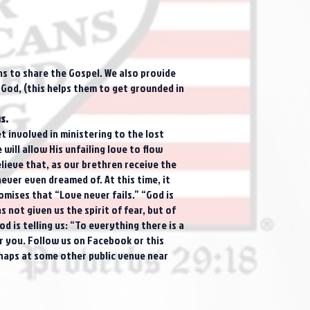
ns to share the Gospel. We also provide
 God, (this helps them to get grounded in
s.
 involved in ministering to the lost
ill allow His unfailing love to flow
elieve that, as our brethren receive the
ever even dreamed of. At this time, it
omises that “Love never fails.” “God is
 not given us the spirit of fear, but of
d is telling us: “To everything there is a
or you. Follow us on Facebook or this
rhaps at some other public venue near