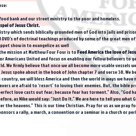
ose:
food bank and our street ministry to the poor and homeless.
spel of Jesus Christ.
try which sends biblically grounded men of God into jails and priso
nd DVD’s of doctrinal teachings produced by some of the great men of
uppet show in to evangelize as well
, the mission at Matthew Four Four is to
Feed America the love of Jesu
Americans United and focus on enabling our fellow believers to get
d. We firmly believe that once we all become more usable vessels we w
er Jesus spoke about in the book of John chapter 7 and verse 38. We b
s country, we will bless America and then the world in ways we have n
ers are afraid to ‘resort’ to loving their enemies. But, the bible pr
 perfect love casts out fear; because fear has torment.” Also, “God has
fore, as Nike would say: “Just Do It.” We are here to tell you what Go
r the heavens.” This is our time Christian. Pray for us as we pray f
onsors a rally, a march, a convention or a seminar in a church or pe