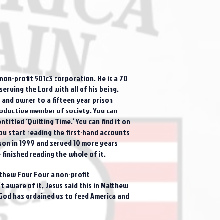
on-profit 501c3 corporation. He is a 70
erving the Lord with all of his being.
 and owner to a fifteen year prison
productive member of society. You can
itled ‘Quitting Time.’ You can find it on
u start reading the first-hand accounts
ison in 1999 and served 10 more years
finished reading the whole of it.
atthew Four Four a non-profit
 aware of it, Jesus said this in Matthew
 God has ordained us to feed America and