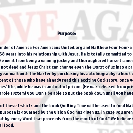
Purpose:
under of America For Americans United.org and Matthew Four Four-a n
8 years into his relationship with Jesus. He is totally committed to s
He went from being a winning jockey and thoroughbred horse trainer
is not dead and Jesus Christ can change even the worst of us into a 
year walk with the Master by purchasing his autobiography; a book ent
nt of those who have already read this exciting God-story, once yo
es’ life, while he was in and out of prison, (He was released from pr
arole system) you won’t be able to put the book down until you have 
e of these t-shirts and the book Quitting Time will be used to fund M
urpose is governed by the vision God has given us. In case you aren’t
 but by every Word that proceeds from the mouth of God.” We believe
al food.